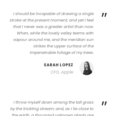
”
I should be incapable of drawing a single
stroke at the present moment; and yet I feel
that I never was a greater artist than now.
When, while the lovely valley teems with
vapour around me, and the meridian sun
strikes the upper surface of the
impenetrable foliage of my trees.
SARAH LOPEZ
CFO, Apple
”
I throw myself down among the tall grass
by the trickling stream; and, as I lie close to
the earth, a thousand unknown plants are