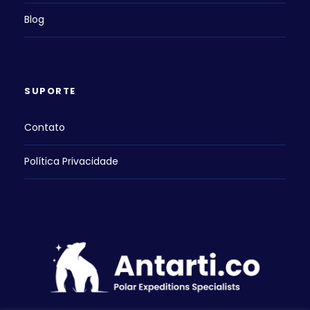
Blog
SUPORTE
Contato
Política Privacidade