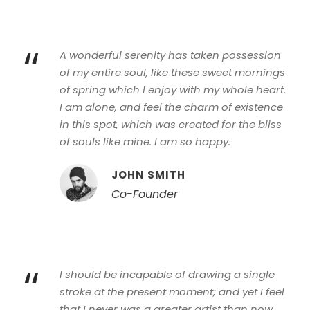
“
A wonderful serenity has taken possession
of my entire soul, like these sweet mornings
of spring which I enjoy with my whole heart.
I am alone, and feel the charm of existence
in this spot, which was created for the bliss
of souls like mine. I am so happy.
JOHN SMITH
Co-Founder
“
I should be incapable of drawing a single
stroke at the present moment; and yet I feel
that I never was a greater artist than now.