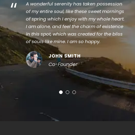
“
A wonderful serenity has taken possession
of my entire soul, like these sweet mornings
of spring which I enjoy with my whole heart.
I am alone, and feel the charm of existence
in this spot, which was created for the bliss
of souls like mine. I am so happy.
JOHN SMITH
Co-Founder