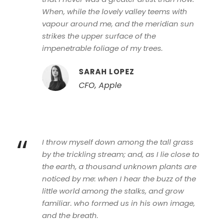
When, while the lovely valley teems with
vapour around me, and the meridian sun
strikes the upper surface of the
impenetrable foliage of my trees.
SARAH LOPEZ
CFO, Apple
“
I throw myself down among the tall grass
by the trickling stream; and, as I lie close to
the earth, a thousand unknown plants are
noticed by me: when I hear the buzz of the
little world among the stalks, and grow
familiar. who formed us in his own image,
and the breath.