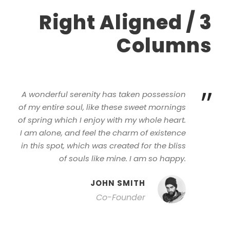
Right Aligned / 3
Columns
”
A wonderful serenity has taken possession
of my entire soul, like these sweet mornings
of spring which I enjoy with my whole heart.
I am alone, and feel the charm of existence
in this spot, which was created for the bliss
of souls like mine. I am so happy.
JOHN SMITH
Co-Founder