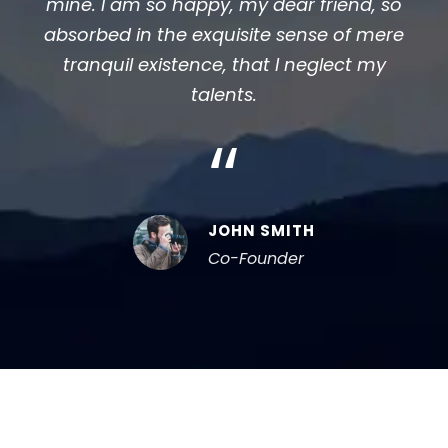
mine. I am so happy, my dear friend, so
absorbed in the exquisite sense of mere
tranquil existence, that I neglect my
talents.
“
JOHN SMITH
Co-Founder