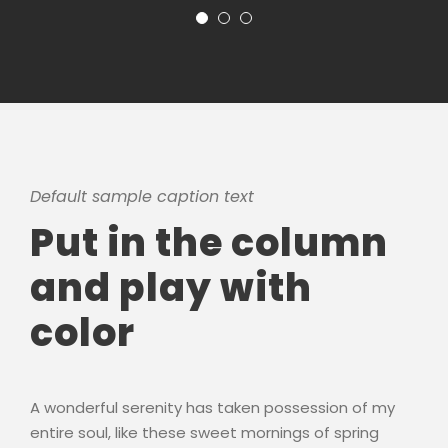
Default sample caption text
Put in the column
and play with
color
A wonderful serenity has taken possession of my
entire soul, like these sweet mornings of spring