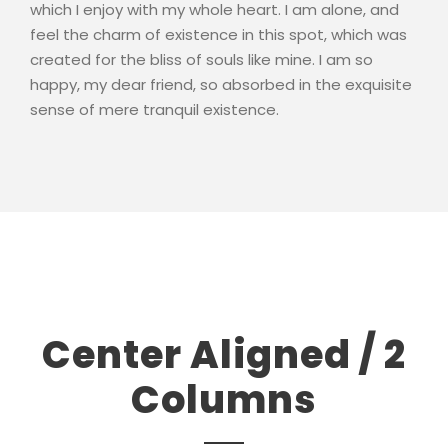
which I enjoy with my whole heart. I am alone, and
feel the charm of existence in this spot, which was
created for the bliss of souls like mine. I am so
happy, my dear friend, so absorbed in the exquisite
sense of mere tranquil existence.
Center Aligned / 2
Columns