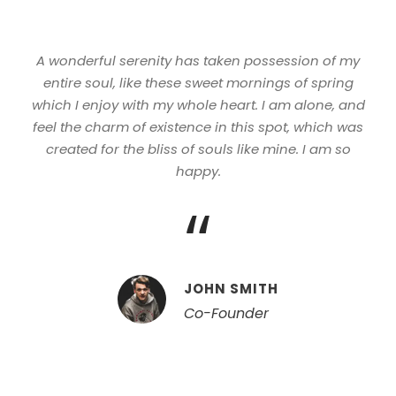
A wonderful serenity has taken possession of my
entire soul, like these sweet mornings of spring
which I enjoy with my whole heart. I am alone, and
feel the charm of existence in this spot, which was
created for the bliss of souls like mine. I am so
happy.
“
JOHN SMITH
Co-Founder