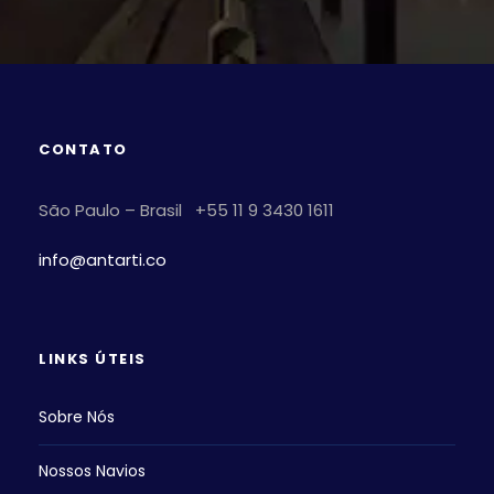
CONTATO
São Paulo – Brasil +55 11 9 3430 1611
info@antarti.co
LINKS ÚTEIS
Sobre Nós
Nossos Navios