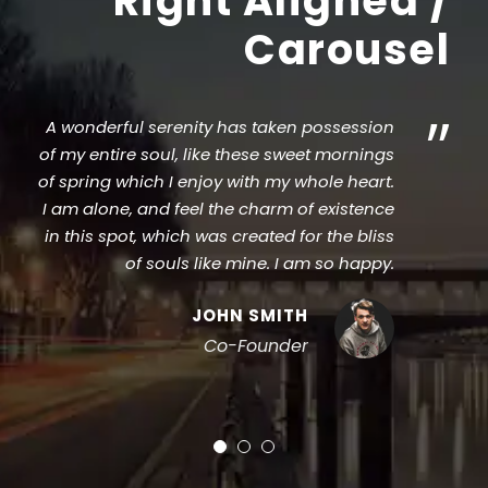
Right Aligned /
Carousel
”
A wonderful serenity has taken possession
of my entire soul, like these sweet mornings
of spring which I enjoy with my whole heart.
I am alone, and feel the charm of existence
in this spot, which was created for the bliss
of souls like mine. I am so happy.
JOHN SMITH
Co-Founder