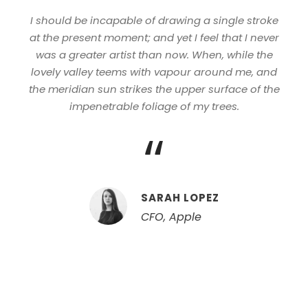
I should be incapable of drawing a single stroke
at the present moment; and yet I feel that I never
was a greater artist than now. When, while the
lovely valley teems with vapour around me, and
the meridian sun strikes the upper surface of the
impenetrable foliage of my trees.
“
SARAH LOPEZ
CFO, Apple