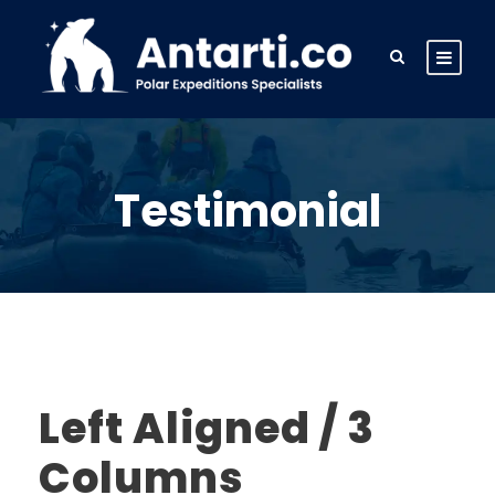
Testimonial
Left Aligned / 3
Columns