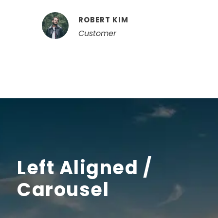
ROBERT KIM
Customer
Left Aligned /
Carousel