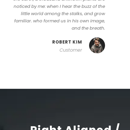
noticed by me: when I hear the buzz of the
little world among the stalks, and grow
familiar. who formed us in his own image,
and the breath.
ROBERT KIM
Customer