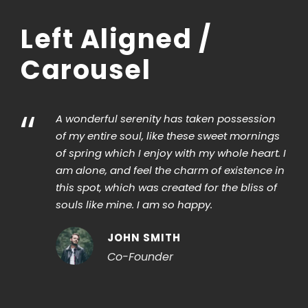
Left Aligned /
Carousel
“
A wonderful serenity has taken possession
of my entire soul, like these sweet mornings
of spring which I enjoy with my whole heart. I
am alone, and feel the charm of existence in
this spot, which was created for the bliss of
souls like mine. I am so happy.
JOHN SMITH
Co-Founder