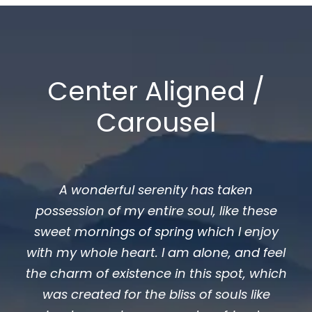
Center Aligned /
Carousel
A wonderful serenity has taken
possession of my entire soul, like these
sweet mornings of spring which I enjoy
with my whole heart. I am alone, and feel
the charm of existence in this spot, which
was created for the bliss of souls like